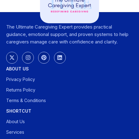
The Ultimate Caregiving Expert provides practical
guidance, emotional support, and proven systems to help
caregivers manage care with confidence and clarity.
ABOUT US
Privacy Policy
Returns Policy
Terms & Conditions
SHORTCUT
About Us
Services