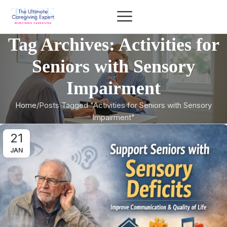
Tag Archives: Activities for
Seniors with Sensory
Impairment
Home
Posts Tagged "Activities for Seniors with Sensory
Impairment"
21
JAN