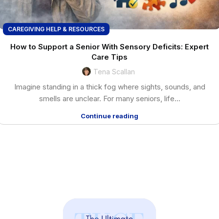
CAREGIVING HELP & RESOURCES
How to Support a Senior With Sensory Deficits: Expert
Care Tips
Tena Scallan
Imagine standing in a thick fog where sights, sounds, and
smells are unclear. For many seniors, life...
Continue reading